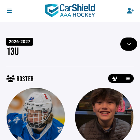
2026-2027
13U
ROSTER