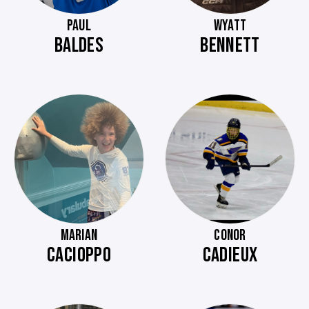
PAUL
WYATT
BALDES
BENNETT
MARIAN
CONOR
CACIOPPO
CADIEUX