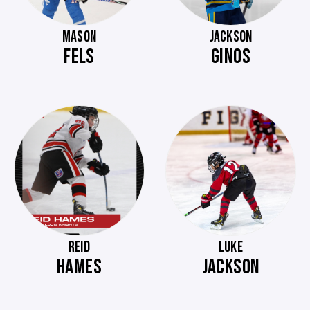
MASON
JACKSON
FELS
GINOS
REID
LUKE
HAMES
JACKSON