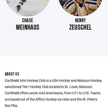
CHASE
HENRY
WEINHAUS
ZEUSCHEL
ABOUT US
CarShield AAA Hockey Club is a USA Hockey and Missouri Hockey
sanctioned Tier I Hockey Club located in St. Louis, Missouri.
CarShield offers seven AAA level teams, from U11 to U18. Teams
are based out of the Affton Hockey ice rinks and the St. Peter's
Rec Plex.