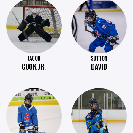
JACOB
SUTTON
COOK JR.
DAVID