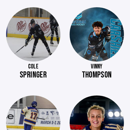
COLE
VINNY
SPRINGER
THOMPSON