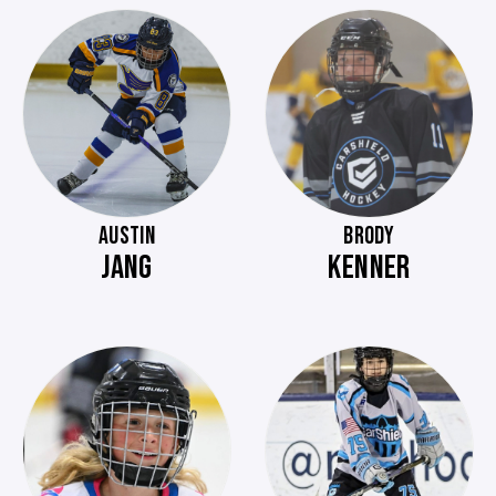
AUSTIN
BRODY
JANG
KENNER