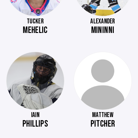
TUCKER
ALEXANDER
MEHELIC
MININNI
IAIN
MATTHEW
PHILLIPS
PITCHER