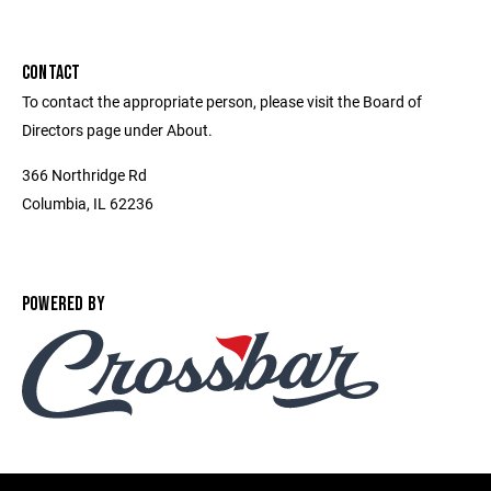
CONTACT
To contact the appropriate person, please visit the Board of
Directors page under About.
366 Northridge Rd
Columbia, IL 62236
POWERED BY