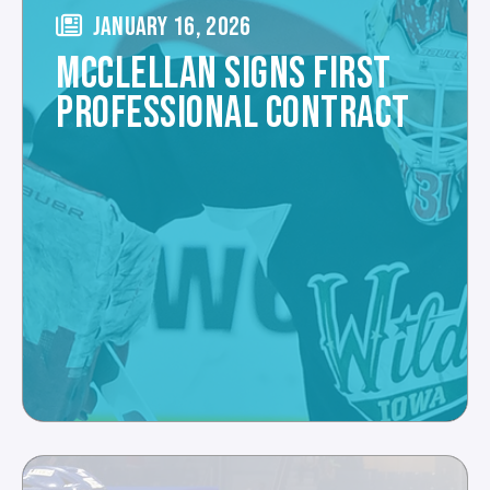
JANUARY 16, 2026
MCCLELLAN SIGNS FIRST
PROFESSIONAL CONTRACT