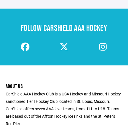
FOLLOW CARSHIELD AAA HOCKEY
ABOUT US
CarShield AAA Hockey Club is a USA Hockey and Missouri Hockey
sanctioned Tier I Hockey Club located in St. Louis, Missouri.
CarShield offers seven AAA level teams, from U11 to U18. Teams
are based out of the Affton Hockey ice rinks and the St. Peter's
Rec Plex.