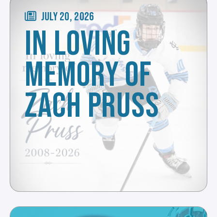
JULY 20, 2026
IN LOVING
MEMORY OF
ZACH PRUSS