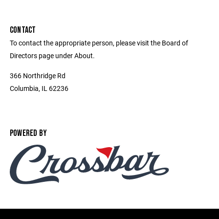
CONTACT
To contact the appropriate person, please visit the Board of
Directors page under About.
366 Northridge Rd
Columbia, IL 62236
POWERED BY