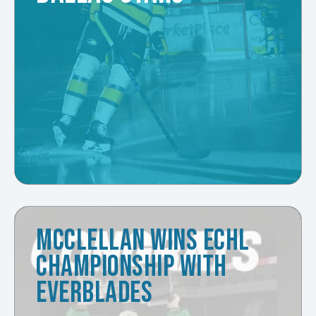
MCCLELLAN WINS ECHL
CHAMPIONSHIP WITH
EVERBLADES