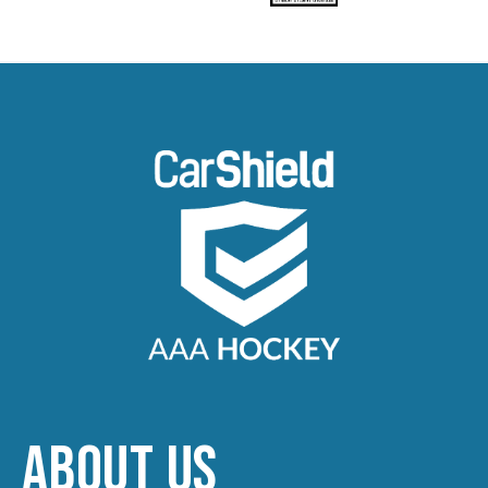
ABOUT US