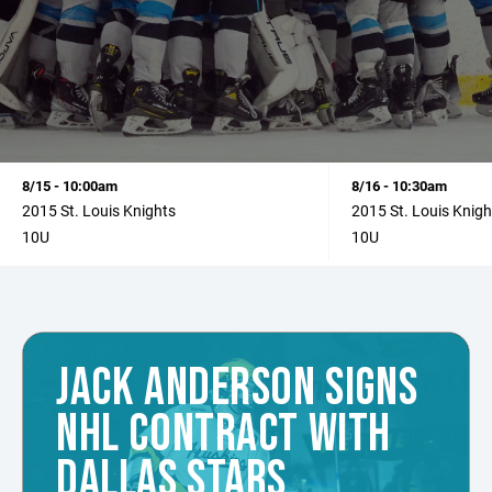
8/15 - 10:00am
8/16 - 10:30am
2015 St. Louis Knights
2015 St. Louis Knigh
10U
10U
JACK ANDERSON SIGNS
NHL CONTRACT WITH
DALLAS STARS