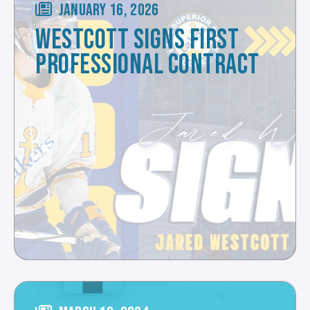
JANUARY 16, 2026
WESTCOTT SIGNS FIRST
PROFESSIONAL CONTRACT