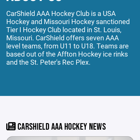
CarShield AAA Hockey Club is a USA
Hockey and Missouri Hockey sanctioned
Tier I Hockey Club located in St. Louis,
Missouri. CarShield offers seven AAA
level teams, from U11 to U18. Teams are
based out of the Affton Hockey ice rinks
and the St. Peter's Rec Plex.
CARSHIELD AAA HOCKEY NEWS