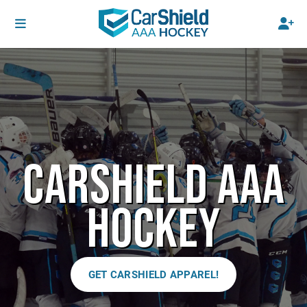
CARSHIELD AAA
HOCKEY
GET CARSHIELD APPAREL!