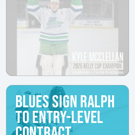
BLUES SIGN RALPH
TO ENTRY-LEVEL
CONTRACT