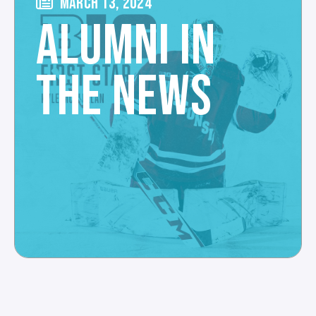
MARCH 13, 2024
ALUMNI IN
THE NEWS