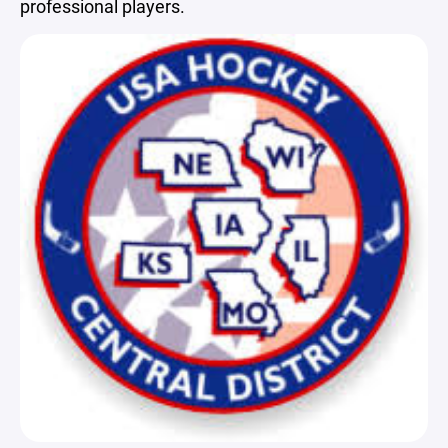
professional players.