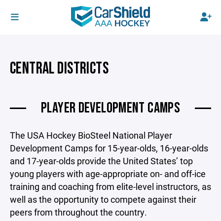
CENTRAL DISTRICTS
PLAYER DEVELOPMENT CAMPS
The USA Hockey BioSteel National Player
Development Camps for 15-year-olds, 16-year-olds
and 17-year-olds provide the United States’ top
young players with age-appropriate on- and off-ice
training and coaching from elite-level instructors, as
well as the opportunity to compete against their
peers from throughout the country.