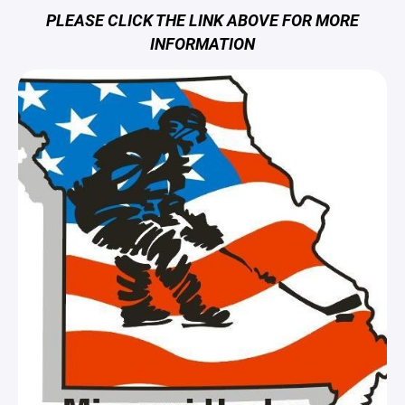
PLEASE CLICK THE LINK ABOVE FOR MORE
INFORMATION