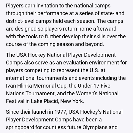
Players earn invitation to the national camps
through their performance at a series of state- and
district-level camps held each season. The camps
are designed so players return home afterward
with the tools to further develop their skills over the
course of the coming season and beyond.
The USA Hockey National Player Development
Camps also serve as an evaluation environment for
players competing to represent the U.S. at
international tournaments and events including the
Ivan Hlinka Memorial Cup, the Under-17 Five
Nations Tournament, and the Women's National
Festival in Lake Placid, New York.
Since their launch in 1977, USA Hockey’s National
Player Development Camps have been a
springboard for countless future Olympians and