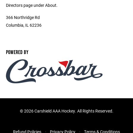
Directors page under About.
366 Northridge Rd
Columbia, IL 62236
POWERED BY
©
2026 Carshield AAA Hockey. All Rights Reserved.
Refund Policies
Privacy Policy
Terms & Conditions