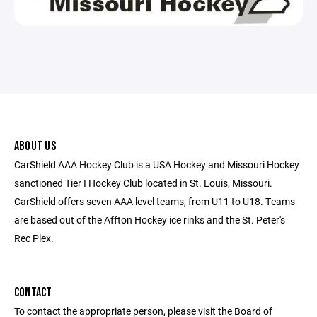
ABOUT US
CarShield AAA Hockey Club is a USA Hockey and Missouri Hockey
sanctioned Tier I Hockey Club located in St. Louis, Missouri.
CarShield offers seven AAA level teams, from U11 to U18. Teams
are based out of the Affton Hockey ice rinks and the St. Peter's
Rec Plex.
CONTACT
To contact the appropriate person, please visit the Board of