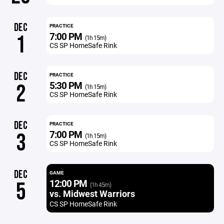
DEC
PRACTICE
7:00 PM
1
(1h 15m)
CS SP HomeSafe Rink
DEC
PRACTICE
5:30 PM
2
(1h 15m)
CS SP HomeSafe Rink
DEC
PRACTICE
7:00 PM
3
(1h 15m)
CS SP HomeSafe Rink
DEC
GAME
12:00 PM
5
(1h 45m)
vs. Midwest Warriors
CS SP HomeSafe Rink