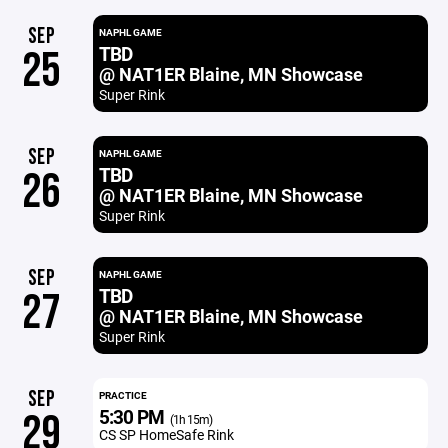
SEP
NAPHL GAME
TBD
25
@ NAT1ER Blaine, MN Showcase
Super Rink
SEP
NAPHL GAME
TBD
26
@ NAT1ER Blaine, MN Showcase
Super Rink
SEP
NAPHL GAME
TBD
27
@ NAT1ER Blaine, MN Showcase
Super Rink
SEP
PRACTICE
5:30 PM
29
(1h 15m)
CS SP HomeSafe Rink