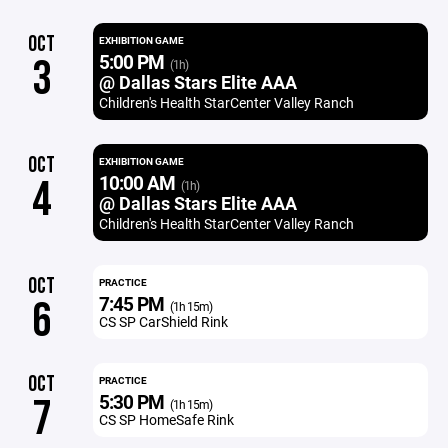
OCT
EXHIBITION GAME
5:00 PM
3
(1h)
@ Dallas Stars Elite AAA
Children's Health StarCenter Valley Ranch
OCT
EXHIBITION GAME
10:00 AM
4
(1h)
@ Dallas Stars Elite AAA
Children's Health StarCenter Valley Ranch
OCT
PRACTICE
7:45 PM
6
(1h 15m)
CS SP CarShield Rink
OCT
PRACTICE
5:30 PM
7
(1h 15m)
CS SP HomeSafe Rink