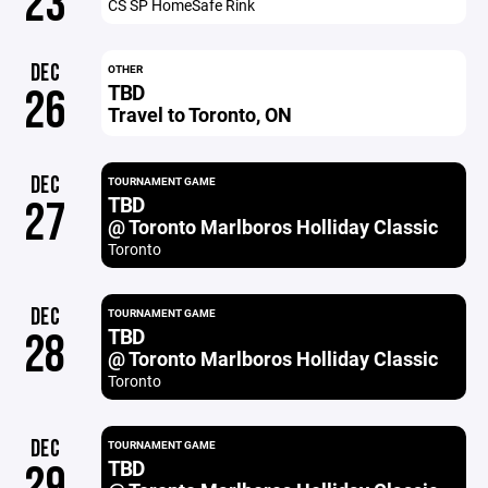
23
CS SP HomeSafe Rink
DEC
OTHER
TBD
26
Travel to Toronto, ON
DEC
TOURNAMENT GAME
TBD
27
@ Toronto Marlboros Holliday Classic
Toronto
DEC
TOURNAMENT GAME
TBD
28
@ Toronto Marlboros Holliday Classic
Toronto
DEC
TOURNAMENT GAME
TBD
29