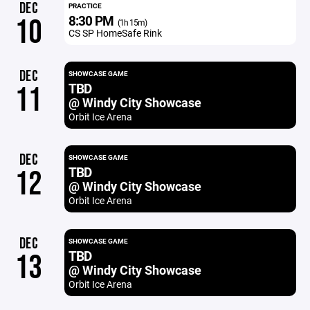
DEC
PRACTICE
8:30 PM
10
(1h 15m)
CS SP HomeSafe Rink
DEC
SHOWCASE GAME
TBD
11
@ Windy City Showcase
Orbit Ice Arena
DEC
SHOWCASE GAME
TBD
12
@ Windy City Showcase
Orbit Ice Arena
DEC
SHOWCASE GAME
TBD
13
@ Windy City Showcase
Orbit Ice Arena