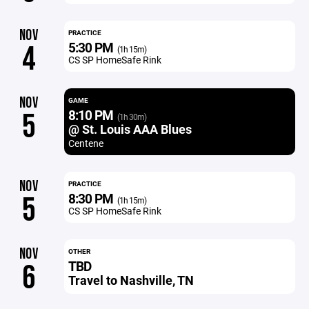
NOV
PRACTICE
5:30 PM
4
(1h 15m)
CS SP HomeSafe Rink
NOV
GAME
8:10 PM
5
(1h 30m)
@ St. Louis AAA Blues
Centene
NOV
PRACTICE
8:30 PM
5
(1h 15m)
CS SP HomeSafe Rink
NOV
OTHER
TBD
6
Travel to Nashville, TN