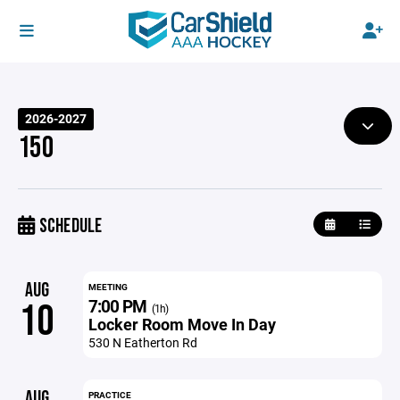
2026-2027
15O
SCHEDULE
AUG
MEETING
7:00 PM
10
(1h)
Locker Room Move In Day
530 N Eatherton Rd
AUG
PRACTICE