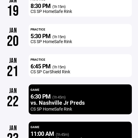
JAN
8:30 PM
19
(1h 15m)
CS SP HomeSafe Rink
JAN
PRACTICE
5:30 PM
20
(1h 15m)
CS SP HomeSafe Rink
JAN
PRACTICE
6:45 PM
21
(1h 15m)
CS SP CarShield Rink
JAN
GAME
6:30 PM
22
(1h 45m)
vs. Nashville Jr Preds
CS SP HomeSafe Rink
JAN
GAME
11:00 AM
(1h 45m)