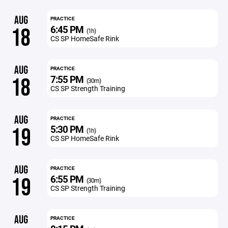
AUG
PRACTICE
6:45 PM
18
(1h)
CS SP HomeSafe Rink
AUG
PRACTICE
7:55 PM
18
(30m)
CS SP Strength Training
AUG
PRACTICE
5:30 PM
19
(1h)
CS SP HomeSafe Rink
AUG
PRACTICE
6:55 PM
19
(30m)
CS SP Strength Training
AUG
PRACTICE