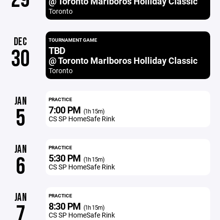
@ Toronto Marlboros Holliday Classic
Toronto
DEC
TOURNAMENT GAME
TBD
30
@ Toronto Marlboros Holliday Classic
Toronto
JAN
PRACTICE
7:00 PM
5
(1h 15m)
CS SP HomeSafe Rink
JAN
PRACTICE
5:30 PM
6
(1h 15m)
CS SP HomeSafe Rink
JAN
PRACTICE
8:30 PM
7
(1h 15m)
CS SP HomeSafe Rink