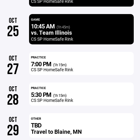
CS SP HomeSafe Rink
OCT
GAME
10:45 AM
25
(1h 45m)
vs. Team Illinois
CS SP HomeSafe Rink
OCT
PRACTICE
7:00 PM
27
(1h 15m)
CS SP HomeSafe Rink
OCT
PRACTICE
5:30 PM
28
(1h 15m)
CS SP HomeSafe Rink
OCT
OTHER
TBD
29
Travel to Blaine, MN