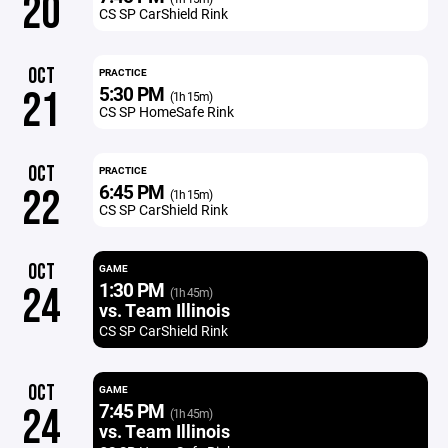
20
CS SP CarShield Rink
OCT
PRACTICE
5:30 PM
21
(1h 15m)
CS SP HomeSafe Rink
OCT
PRACTICE
6:45 PM
22
(1h 15m)
CS SP CarShield Rink
OCT
GAME
1:30 PM
24
(1h 45m)
vs. Team Illinois
CS SP CarShield Rink
OCT
GAME
7:45 PM
24
(1h 45m)
vs. Team Illinois