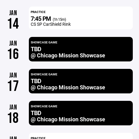
JAN
PRACTICE
7:45 PM
14
(1h 15m)
CS SP CarShield Rink
JAN
SHOWCASE GAME
TBD
16
@ Chicago Mission Showcase
JAN
SHOWCASE GAME
TBD
17
@ Chicago Mission Showcase
JAN
SHOWCASE GAME
TBD
18
@ Chicago Mission Showcase
PRACTICE