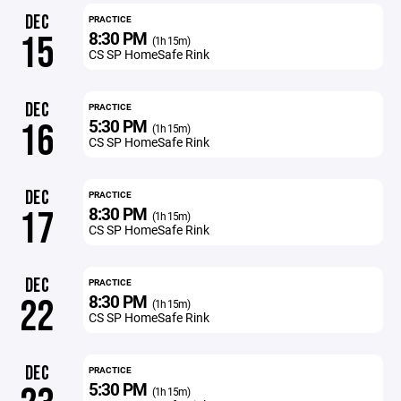
DEC
PRACTICE
8:30 PM
15
(1h 15m)
CS SP HomeSafe Rink
DEC
PRACTICE
5:30 PM
16
(1h 15m)
CS SP HomeSafe Rink
DEC
PRACTICE
8:30 PM
17
(1h 15m)
CS SP HomeSafe Rink
DEC
PRACTICE
8:30 PM
22
(1h 15m)
CS SP HomeSafe Rink
DEC
PRACTICE
5:30 PM
(1h 15m)