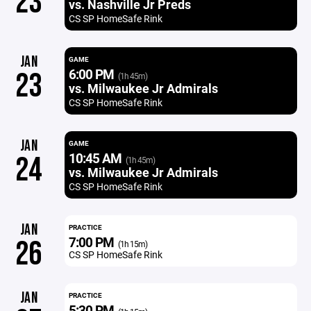
23
vs. Nashville Jr Preds
CS SP HomeSafe Rink
JAN
GAME
6:00 PM
23
(1h 45m)
vs. Milwaukee Jr Admirals
CS SP HomeSafe Rink
JAN
GAME
10:45 AM
24
(1h 45m)
vs. Milwaukee Jr Admirals
CS SP HomeSafe Rink
JAN
PRACTICE
7:00 PM
26
(1h 15m)
CS SP HomeSafe Rink
JAN
PRACTICE
5:30 PM