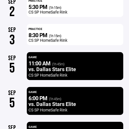
SEP
PRACTICE
5:30 PM
2
(1h 15m)
CS SP HomeSafe Rink
SEP
PRACTICE
8:30 PM
3
(1h 15m)
CS SP HomeSafe Rink
SEP
GAME
11:00 AM
5
(1h 45m)
vs. Dallas Stars Elite
CS SP HomeSafe Rink
SEP
GAME
6:00 PM
5
(1h 45m)
vs. Dallas Stars Elite
CS SP HomeSafe Rink
SEP
GAME