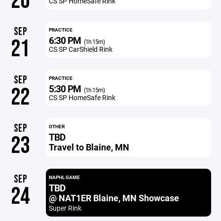
20
CS SP HomeSafe Rink
SEP
PRACTICE
6:30 PM
21
(1h 15m)
CS SP CarShield Rink
SEP
PRACTICE
5:30 PM
22
(1h 15m)
CS SP HomeSafe Rink
SEP
OTHER
TBD
23
Travel to Blaine, MN
SEP
NAPHL GAME
TBD
24
@ NAT1ER Blaine, MN Showcase
Super Rink