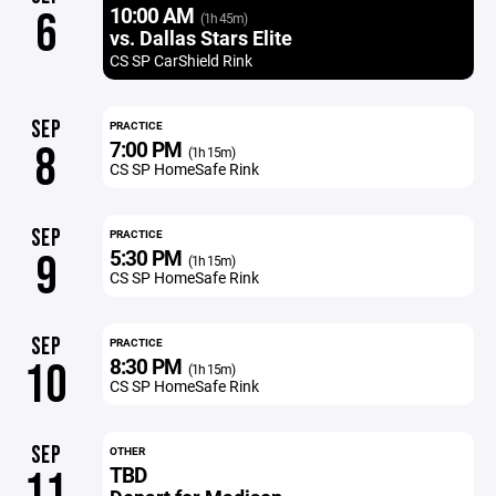
10:00 AM
6
(1h 45m)
vs. Dallas Stars Elite
CS SP CarShield Rink
SEP
PRACTICE
7:00 PM
8
(1h 15m)
CS SP HomeSafe Rink
SEP
PRACTICE
5:30 PM
9
(1h 15m)
CS SP HomeSafe Rink
SEP
PRACTICE
8:30 PM
10
(1h 15m)
CS SP HomeSafe Rink
SEP
OTHER
TBD
11