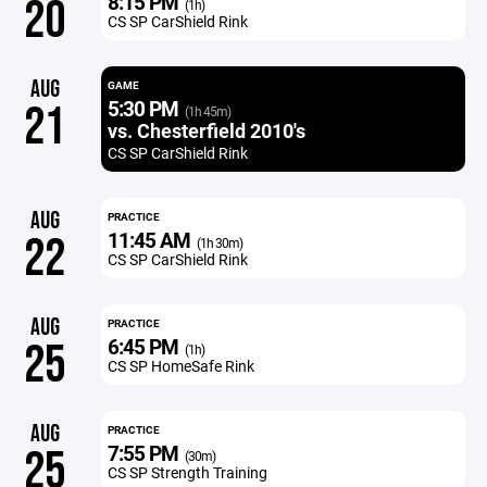
8:15 PM
20
(1h)
CS SP CarShield Rink
AUG
GAME
5:30 PM
21
(1h 45m)
vs. Chesterfield 2010's
CS SP CarShield Rink
AUG
PRACTICE
11:45 AM
22
(1h 30m)
CS SP CarShield Rink
AUG
PRACTICE
6:45 PM
25
(1h)
CS SP HomeSafe Rink
AUG
PRACTICE
7:55 PM
25
(30m)
CS SP Strength Training