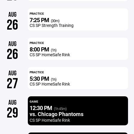
AUG
PRACTICE
7:25 PM
26
(30m)
CS SP Strength Training
AUG
PRACTICE
8:00 PM
26
(1h)
CS SP HomeSafe Rink
AUG
PRACTICE
5:30 PM
27
(1h)
CS SP HomeSafe Rink
AUG
GAME
12:30 PM
29
(1h 45m)
vs. Chicago Phantoms
CS SP HomeSafe Rink