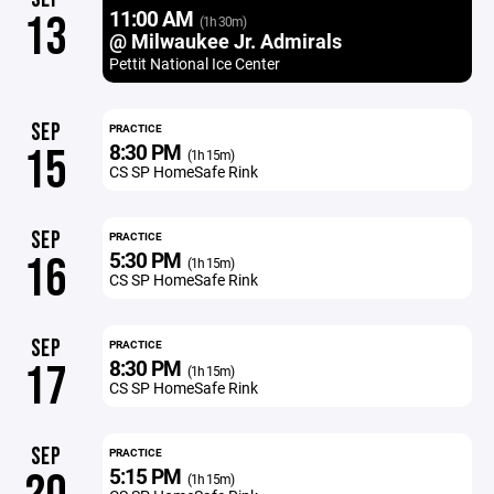
11:00 AM
13
(1h 30m)
@ Milwaukee Jr. Admirals
Pettit National Ice Center
SEP
PRACTICE
8:30 PM
15
(1h 15m)
CS SP HomeSafe Rink
SEP
PRACTICE
5:30 PM
16
(1h 15m)
CS SP HomeSafe Rink
SEP
PRACTICE
8:30 PM
17
(1h 15m)
CS SP HomeSafe Rink
SEP
PRACTICE
5:15 PM
(1h 15m)