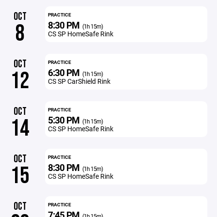
OCT
PRACTICE
8:30 PM
8
(1h 15m)
CS SP HomeSafe Rink
OCT
PRACTICE
6:30 PM
12
(1h 15m)
CS SP CarShield Rink
OCT
PRACTICE
5:30 PM
14
(1h 15m)
CS SP HomeSafe Rink
OCT
PRACTICE
8:30 PM
15
(1h 15m)
CS SP HomeSafe Rink
OCT
PRACTICE
7:45 PM
(1h 15m)