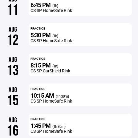
6:45 PM
11
(1h)
CS SP HomeSafe Rink
AUG
PRACTICE
5:30 PM
12
(1h)
CS SP HomeSafe Rink
AUG
PRACTICE
8:15 PM
13
(1h)
CS SP CarShield Rink
AUG
PRACTICE
10:15 AM
15
(1h 30m)
CS SP HomeSafe Rink
AUG
PRACTICE
1:45 PM
16
(1h 30m)
CS SP HomeSafe Rink