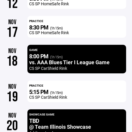
12
CS SP HomeSafe Rink
NOV
PRACTICE
8:30 PM
17
(1h 15m)
CS SP HomeSafe Rink
NOV
GAME
8:00 PM
18
(1h 15m)
vs. AAA Blues Tier I League Game
CS SP CarShield Rink
NOV
PRACTICE
5:15 PM
19
(1h 15m)
CS SP CarShield Rink
NOV
SHOWCASE GAME
TBD
20
@ Team Illinois Showcase