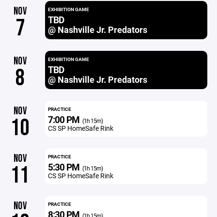
NOV
EXHIBITION GAME
TBD
7
@ Nashville Jr. Predators
NOV
EXHIBITION GAME
TBD
8
@ Nashville Jr. Predators
NOV
PRACTICE
7:00 PM
10
(1h 15m)
CS SP HomeSafe Rink
NOV
PRACTICE
5:30 PM
11
(1h 15m)
CS SP HomeSafe Rink
NOV
PRACTICE
8:30 PM
(1h 15m)