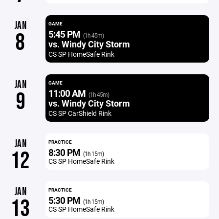
JAN
GAME
5:45 PM
8
(1h 45m)
vs. Windy City Storm
CS SP HomeSafe Rink
JAN
GAME
11:00 AM
9
(1h 45m)
vs. Windy City Storm
CS SP CarShield Rink
JAN
PRACTICE
8:30 PM
12
(1h 15m)
CS SP HomeSafe Rink
JAN
PRACTICE
5:30 PM
13
(1h 15m)
CS SP HomeSafe Rink