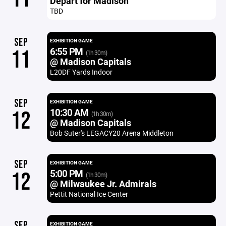
Depart for Madison
TBD
SEP
EXHIBITION GAME
6:55 PM
11
(1h 30m)
@ Madison Capitals
L20DF Yards Indoor
SEP
EXHIBITION GAME
10:30 AM
12
(1h 30m)
@ Madison Capitals
Bob Suter's LEGACY20 Arena Middleton
SEP
EXHIBITION GAME
5:00 PM
12
(1h 30m)
@ Milwaukee Jr. Admirals
Pettit National Ice Center
SEP
EXHIBITION GAME