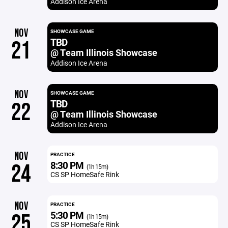
Addison Ice Arena
NOV
SHOWCASE GAME
TBD
21
@ Team Illinois Showcase
Addison Ice Arena
NOV
SHOWCASE GAME
TBD
22
@ Team Illinois Showcase
Addison Ice Arena
NOV
PRACTICE
8:30 PM
24
(1h 15m)
CS SP HomeSafe Rink
NOV
PRACTICE
5:30 PM
25
(1h 15m)
CS SP HomeSafe Rink