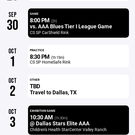
SEP
GAME
8:00 PM
30
(2h)
vs. AAA Blues Tier I League Game
CS SP CarShield Rink
OCT
PRACTICE
8:30 PM
1
(1h 15m)
CS SP HomeSafe Rink
OCT
OTHER
TBD
2
Travel to Dallas, TX
OCT
EXHIBITION GAME
10:30 AM
3
(1h 30m)
@ Dallas Stars Elite AAA
Children's Health StarCenter Valley Ranch