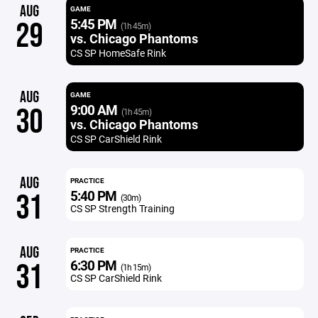
AUG
GAME
5:45 PM
29
(1h 45m)
vs. Chicago Phantoms
CS SP HomeSafe Rink
AUG
GAME
9:00 AM
30
(1h 45m)
vs. Chicago Phantoms
CS SP CarShield Rink
AUG
PRACTICE
5:40 PM
31
(30m)
CS SP Strength Training
AUG
PRACTICE
6:30 PM
31
(1h 15m)
CS SP CarShield Rink