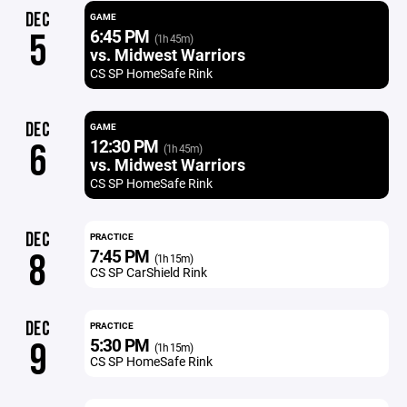
DEC
GAME
6:45 PM
5
(1h 45m)
vs. Midwest Warriors
CS SP HomeSafe Rink
DEC
GAME
12:30 PM
6
(1h 45m)
vs. Midwest Warriors
CS SP HomeSafe Rink
DEC
PRACTICE
7:45 PM
8
(1h 15m)
CS SP CarShield Rink
DEC
PRACTICE
5:30 PM
9
(1h 15m)
CS SP HomeSafe Rink