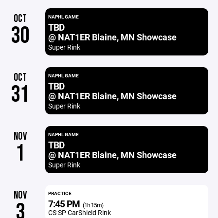
OCT
NAPHL GAME
TBD
30
@ NAT1ER Blaine, MN Showcase
Super Rink
OCT
NAPHL GAME
TBD
31
@ NAT1ER Blaine, MN Showcase
Super Rink
NOV
NAPHL GAME
TBD
1
@ NAT1ER Blaine, MN Showcase
Super Rink
NOV
PRACTICE
7:45 PM
3
(1h 15m)
CS SP CarShield Rink