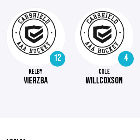
12
4
KELBY
COLE
VIERZBA
WILLCOXSON