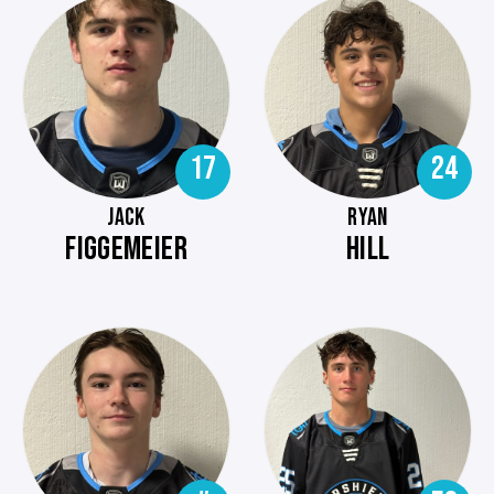
17
24
JACK
RYAN
FIGGEMEIER
HILL