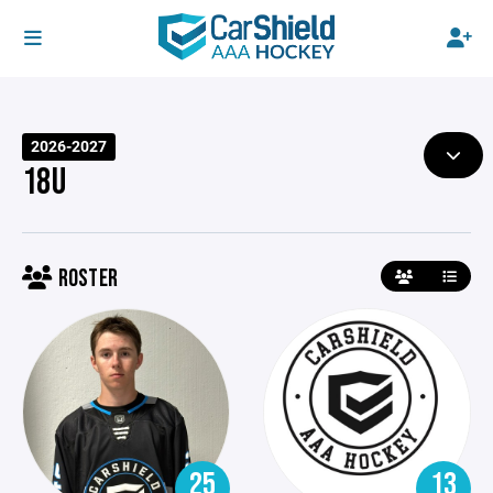
2026-2027
18U
ROSTER
25
13