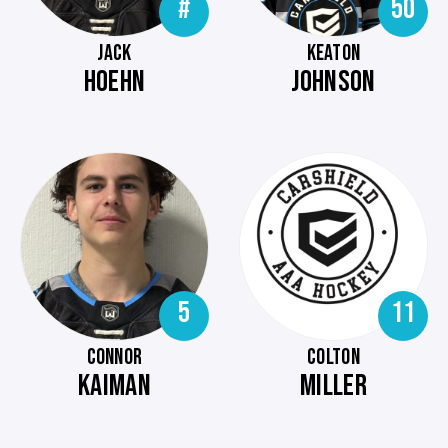
#
50
JACK
KEATON
HOEHN
JOHNSON
5
11
CONNOR
COLTON
KAIMAN
MILLER