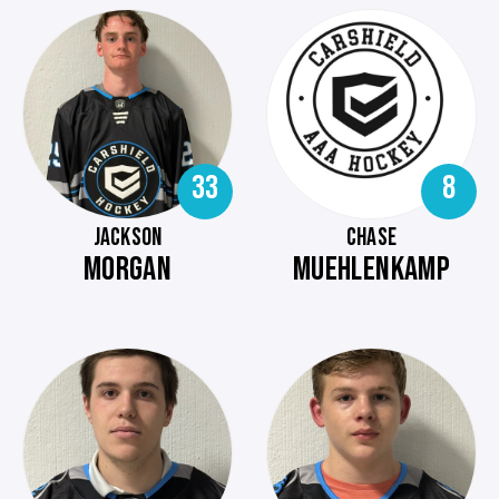
33
8
JACKSON
CHASE
MORGAN
MUEHLENKAMP