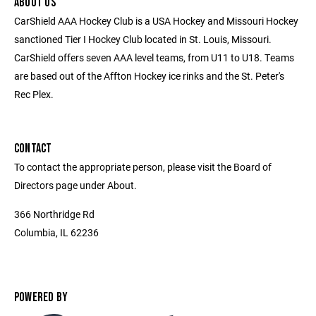
ABOUT US
CarShield AAA Hockey Club is a USA Hockey and Missouri Hockey
sanctioned Tier I Hockey Club located in St. Louis, Missouri.
CarShield offers seven AAA level teams, from U11 to U18. Teams
are based out of the Affton Hockey ice rinks and the St. Peter's
Rec Plex.
CONTACT
To contact the appropriate person, please visit the Board of
Directors page under About.
366 Northridge Rd
Columbia, IL 62236
POWERED BY