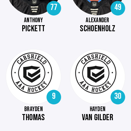
77
49
ANTHONY
ALEXANDER
PICKETT
SCHOENHOLZ
9
30
BRAYDEN
HAYDEN
THOMAS
VAN GILDER