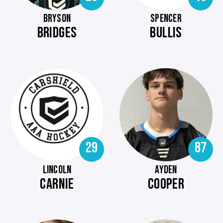
BRYSON
SPENCER
BRIDGES
BULLIS
29
87
LINCOLN
AYDEN
CARNIE
COOPER