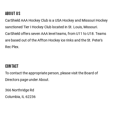
ABOUT US
CarShield AAA Hockey Club is a USA Hockey and Missouri Hockey
sanctioned Tier I Hockey Club located in St. Louis, Missouri.
CarShield offers seven AAA level teams, from U11 to U18. Teams
are based out of the Affton Hockey ice rinks and the St. Peter's
Rec Plex.
CONTACT
To contact the appropriate person, please visit the Board of
Directors page under About.
366 Northridge Rd
Columbia, IL 62236