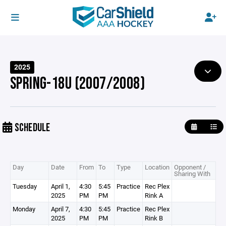
2025
SPRING-18U (2007/2008)
SCHEDULE
Day
Date
From
To
Type
Location
Opponent /
Sharing With
Tuesday
April 1,
4:30
5:45
Practice
Rec Plex
2025
PM
PM
Rink A
Monday
April 7,
4:30
5:45
Practice
Rec Plex
2025
PM
PM
Rink B