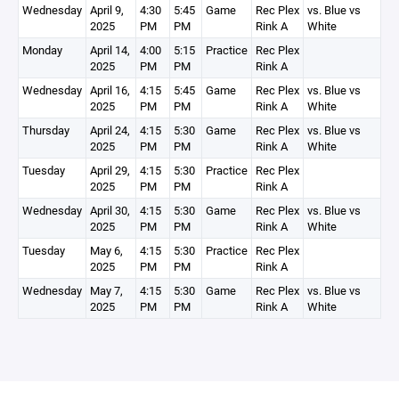
Wednesday
April 9,
4:30
5:45
Game
Rec Plex
vs. Blue vs
2025
PM
PM
Rink A
White
Monday
April 14,
4:00
5:15
Practice
Rec Plex
2025
PM
PM
Rink A
Wednesday
April 16,
4:15
5:45
Game
Rec Plex
vs. Blue vs
2025
PM
PM
Rink A
White
Thursday
April 24,
4:15
5:30
Game
Rec Plex
vs. Blue vs
2025
PM
PM
Rink A
White
Tuesday
April 29,
4:15
5:30
Practice
Rec Plex
2025
PM
PM
Rink A
Wednesday
April 30,
4:15
5:30
Game
Rec Plex
vs. Blue vs
2025
PM
PM
Rink A
White
Tuesday
May 6,
4:15
5:30
Practice
Rec Plex
2025
PM
PM
Rink A
Wednesday
May 7,
4:15
5:30
Game
Rec Plex
vs. Blue vs
2025
PM
PM
Rink A
White