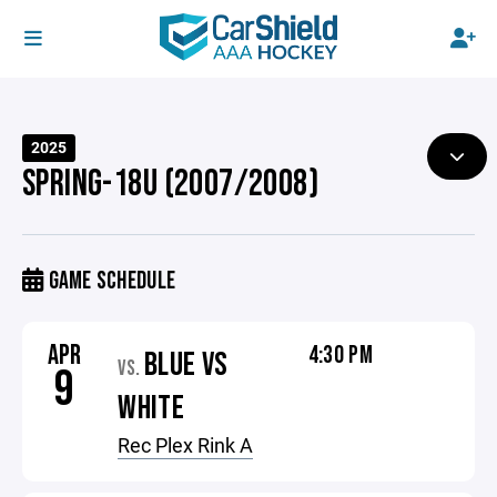
2025
SPRING-18U (2007/2008)
GAME SCHEDULE
APR
4:30 PM
BLUE VS
VS.
9
WHITE
Rec Plex Rink A