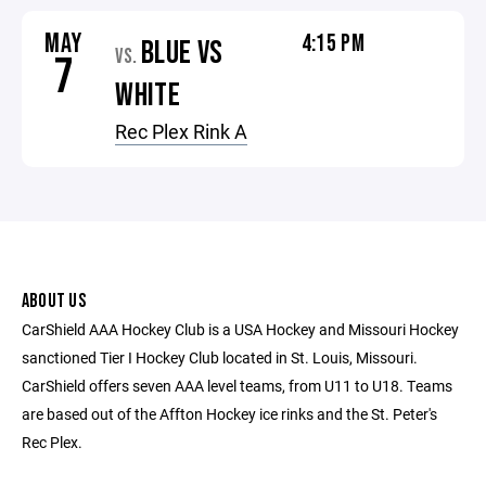
MAY
4:15 PM
BLUE VS
VS.
7
WHITE
Rec Plex Rink A
ABOUT US
CarShield AAA Hockey Club is a USA Hockey and Missouri Hockey
sanctioned Tier I Hockey Club located in St. Louis, Missouri.
CarShield offers seven AAA level teams, from U11 to U18. Teams
are based out of the Affton Hockey ice rinks and the St. Peter's
Rec Plex.