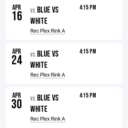
APR
4:15 PM
BLUE VS
VS.
16
WHITE
Rec Plex Rink A
APR
4:15 PM
BLUE VS
VS.
24
WHITE
Rec Plex Rink A
APR
4:15 PM
BLUE VS
VS.
30
WHITE
Rec Plex Rink A