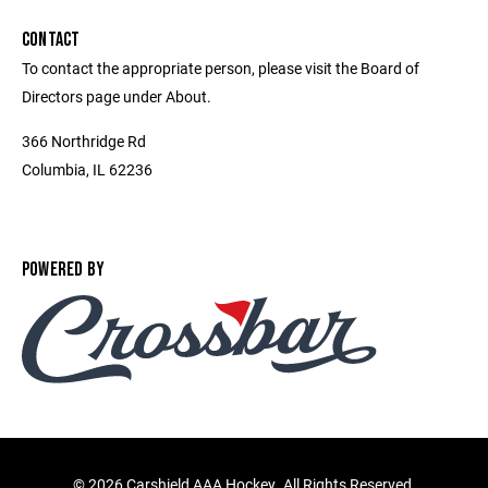
CONTACT
To contact the appropriate person, please visit the Board of
Directors page under About.
366 Northridge Rd
Columbia, IL 62236
POWERED BY
©
2026 Carshield AAA Hockey. All Rights Reserved.