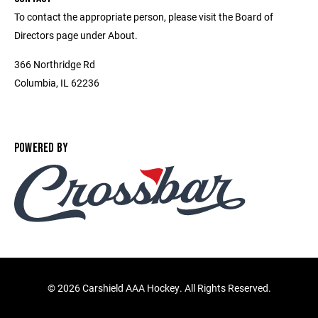
To contact the appropriate person, please visit the Board of
Directors page under About.
366 Northridge Rd
Columbia, IL 62236
POWERED BY
©
2026 Carshield AAA Hockey. All Rights Reserved.