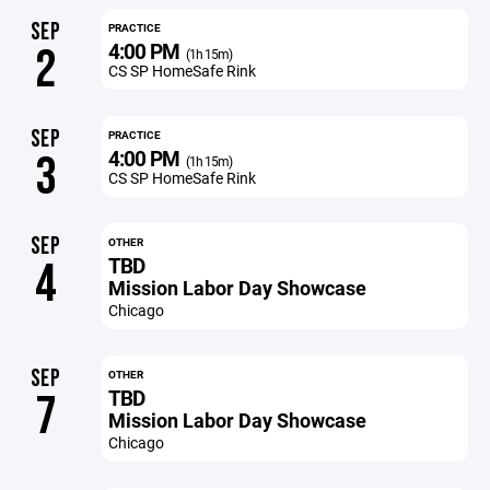
SEP
PRACTICE
4:00 PM
2
(1h 15m)
CS SP HomeSafe Rink
SEP
PRACTICE
4:00 PM
3
(1h 15m)
CS SP HomeSafe Rink
SEP
OTHER
TBD
4
Mission Labor Day Showcase
Chicago
SEP
OTHER
TBD
7
Mission Labor Day Showcase
Chicago