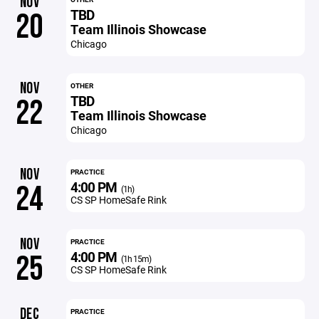
NOV
TBD
20
Team Illinois Showcase
Chicago
NOV
OTHER
TBD
22
Team Illinois Showcase
Chicago
NOV
PRACTICE
4:00 PM
24
(1h)
CS SP HomeSafe Rink
NOV
PRACTICE
4:00 PM
25
(1h 15m)
CS SP HomeSafe Rink
DEC
PRACTICE