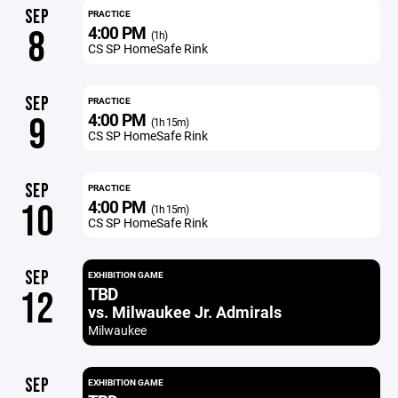
SEP
PRACTICE
4:00 PM
8
(1h)
CS SP HomeSafe Rink
SEP
PRACTICE
4:00 PM
9
(1h 15m)
CS SP HomeSafe Rink
SEP
PRACTICE
4:00 PM
10
(1h 15m)
CS SP HomeSafe Rink
SEP
EXHIBITION GAME
TBD
12
vs. Milwaukee Jr. Admirals
Milwaukee
SEP
EXHIBITION GAME