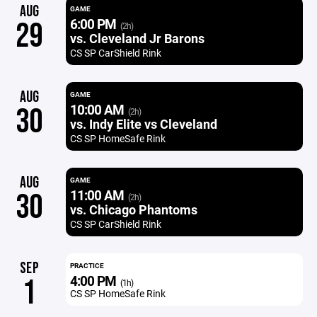
AUG
GAME
6:00 PM
29
(2h)
vs. Cleveland Jr Barons
CS SP CarShield Rink
AUG
GAME
10:00 AM
30
(2h)
vs. Indy Elite vs Cleveland
CS SP HomeSafe Rink
AUG
GAME
11:00 AM
30
(2h)
vs. Chicago Phantoms
CS SP CarShield Rink
SEP
PRACTICE
4:00 PM
1
(1h)
CS SP HomeSafe Rink