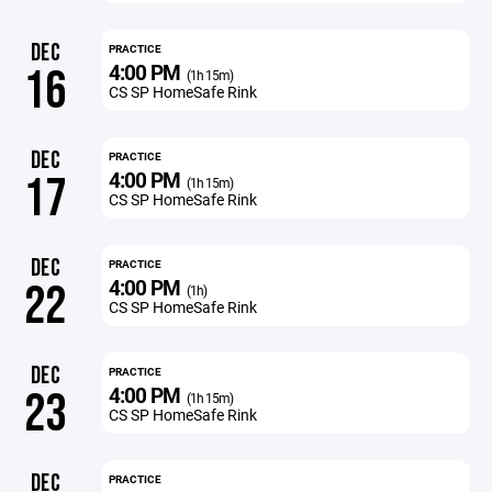
DEC
PRACTICE
4:00 PM
16
(1h 15m)
CS SP HomeSafe Rink
DEC
PRACTICE
4:00 PM
17
(1h 15m)
CS SP HomeSafe Rink
DEC
PRACTICE
4:00 PM
22
(1h)
CS SP HomeSafe Rink
DEC
PRACTICE
4:00 PM
23
(1h 15m)
CS SP HomeSafe Rink
DEC
PRACTICE