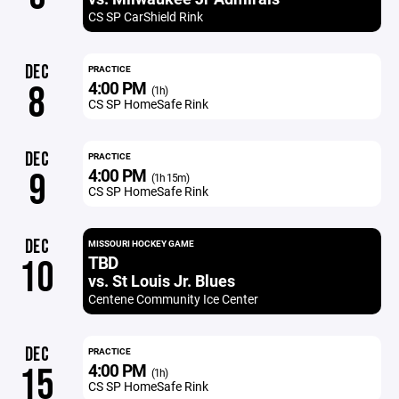
CS SP CarShield Rink
DEC
PRACTICE
4:00 PM
8
(1h)
CS SP HomeSafe Rink
DEC
PRACTICE
4:00 PM
9
(1h 15m)
CS SP HomeSafe Rink
DEC
MISSOURI HOCKEY GAME
TBD
10
vs. St Louis Jr. Blues
Centene Community Ice Center
DEC
PRACTICE
4:00 PM
15
(1h)
CS SP HomeSafe Rink