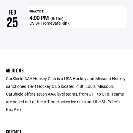
FEB
PRACTICE
4:00 PM
25
(1h 15m)
CS SP HomeSafe Rink
ABOUT US
CarShield AAA Hockey Club is a USA Hockey and Missouri Hockey
sanctioned Tier I Hockey Club located in St. Louis, Missouri.
CarShield offers seven AAA level teams, from U11 to U18. Teams
are based out of the Affton Hockey ice rinks and the St. Peter's
Rec Plex.
CONTACT