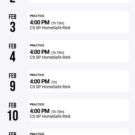
FEB
PRACTICE
4:00 PM
3
(1h 15m)
CS SP HomeSafe Rink
FEB
PRACTICE
4:00 PM
4
(1h 15m)
CS SP HomeSafe Rink
FEB
PRACTICE
4:00 PM
9
(1h)
CS SP HomeSafe Rink
FEB
PRACTICE
4:00 PM
10
(1h 15m)
CS SP HomeSafe Rink
PRACTICE