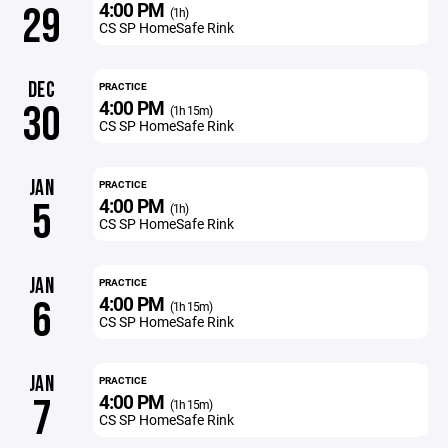
4:00 PM
29
(1h)
CS SP HomeSafe Rink
DEC
PRACTICE
4:00 PM
30
(1h 15m)
CS SP HomeSafe Rink
JAN
PRACTICE
4:00 PM
5
(1h)
CS SP HomeSafe Rink
JAN
PRACTICE
4:00 PM
6
(1h 15m)
CS SP HomeSafe Rink
JAN
PRACTICE
4:00 PM
7
(1h 15m)
CS SP HomeSafe Rink