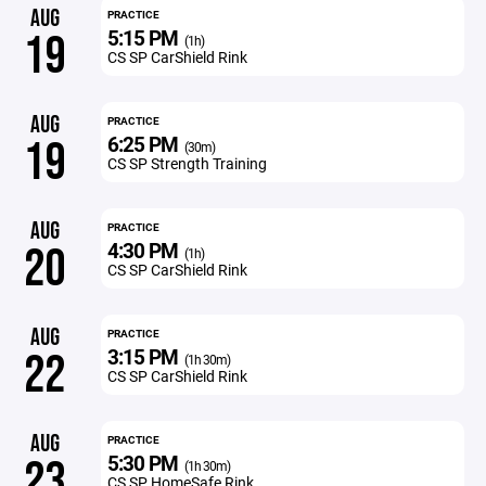
AUG
PRACTICE
5:15 PM
19
(1h)
CS SP CarShield Rink
AUG
PRACTICE
6:25 PM
19
(30m)
CS SP Strength Training
AUG
PRACTICE
4:30 PM
20
(1h)
CS SP CarShield Rink
AUG
PRACTICE
3:15 PM
22
(1h 30m)
CS SP CarShield Rink
AUG
PRACTICE
5:30 PM
23
(1h 30m)
CS SP HomeSafe Rink