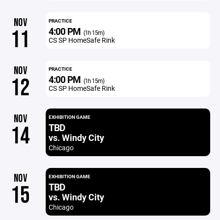
NOV
PRACTICE
4:00 PM
11
(1h 15m)
CS SP HomeSafe Rink
NOV
PRACTICE
4:00 PM
12
(1h 15m)
CS SP HomeSafe Rink
NOV
EXHIBITION GAME
TBD
14
vs. Windy City
Chicago
NOV
EXHIBITION GAME
TBD
15
vs. Windy City
Chicago