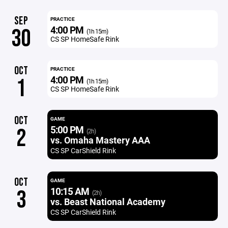
SEP
PRACTICE
4:00 PM
30
(1h 15m)
CS SP HomeSafe Rink
OCT
PRACTICE
4:00 PM
1
(1h 15m)
CS SP HomeSafe Rink
OCT
GAME
5:00 PM
2
(2h)
vs. Omaha Mastery AAA
CS SP CarShield Rink
OCT
GAME
10:15 AM
3
(2h)
vs. Beast National Academy
CS SP CarShield Rink