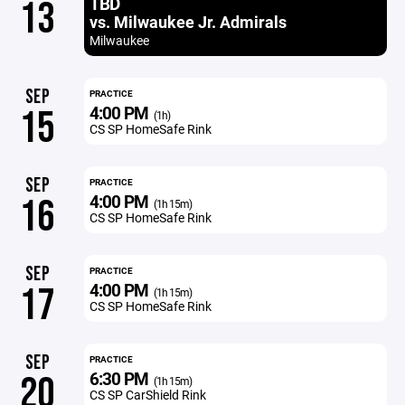
TBD
13
vs. Milwaukee Jr. Admirals
Milwaukee
SEP
PRACTICE
4:00 PM
15
(1h)
CS SP HomeSafe Rink
SEP
PRACTICE
4:00 PM
16
(1h 15m)
CS SP HomeSafe Rink
SEP
PRACTICE
4:00 PM
17
(1h 15m)
CS SP HomeSafe Rink
SEP
PRACTICE
6:30 PM
20
(1h 15m)
CS SP CarShield Rink