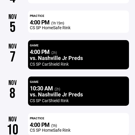
NOV
PRACTICE
4:00 PM
5
(1h 15m)
CS SP HomeSafe Rink
NOV
GAME
4:00 PM
7
(2h)
vs. Nashville Jr Preds
CS SP CarShield Rink
NOV
GAME
10:30 AM
8
(2h)
vs. Nashville Jr Preds
CS SP CarShield Rink
NOV
PRACTICE
4:00 PM
10
(1h)
CS SP HomeSafe Rink