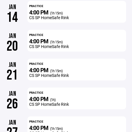
JAN
PRACTICE
4:00 PM
14
(1h 15m)
CS SP HomeSafe Rink
JAN
PRACTICE
4:00 PM
20
(1h 15m)
CS SP HomeSafe Rink
JAN
PRACTICE
4:00 PM
21
(1h 15m)
CS SP HomeSafe Rink
JAN
PRACTICE
4:00 PM
26
(1h)
CS SP HomeSafe Rink
JAN
PRACTICE
4:00 PM
(1h 15m)