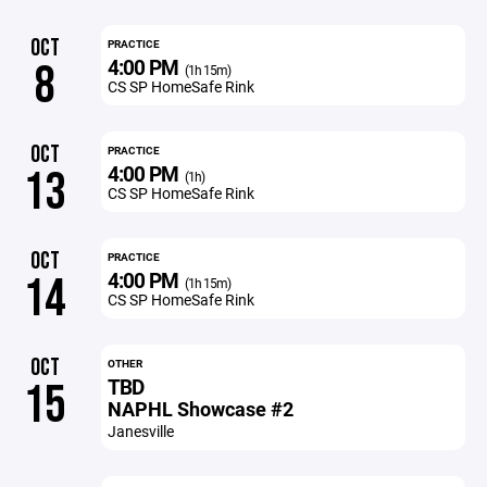
OCT
PRACTICE
4:00 PM
8
(1h 15m)
CS SP HomeSafe Rink
OCT
PRACTICE
4:00 PM
13
(1h)
CS SP HomeSafe Rink
OCT
PRACTICE
4:00 PM
14
(1h 15m)
CS SP HomeSafe Rink
OCT
OTHER
TBD
15
NAPHL Showcase #2
Janesville