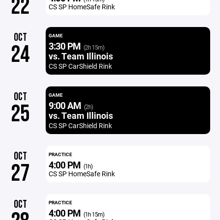
22
CS SP HomeSafe Rink
OCT
GAME
3:30 PM
24
(2h 15m)
vs. Team Illinois
CS SP CarShield Rink
OCT
GAME
9:00 AM
25
(2h)
vs. Team Illinois
CS SP CarShield Rink
OCT
PRACTICE
4:00 PM
27
(1h)
CS SP HomeSafe Rink
OCT
PRACTICE
4:00 PM
(1h 15m)