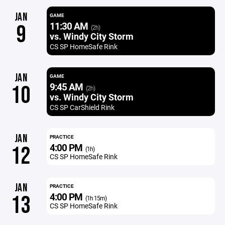
JAN
GAME
11:30 AM
9
(2h)
vs. Windy City Storm
CS SP HomeSafe Rink
JAN
GAME
9:45 AM
10
(2h)
vs. Windy City Storm
CS SP CarShield Rink
JAN
PRACTICE
4:00 PM
12
(1h)
CS SP HomeSafe Rink
JAN
PRACTICE
4:00 PM
13
(1h 15m)
CS SP HomeSafe Rink