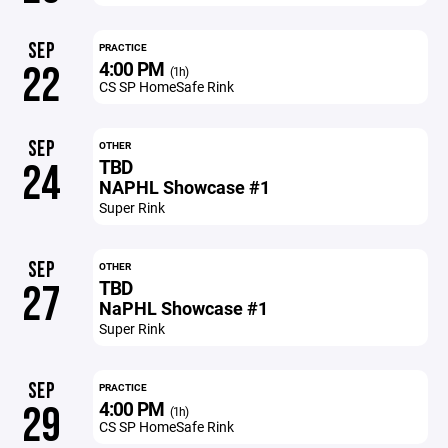
SEP
PRACTICE
4:00 PM
22
(1h)
CS SP HomeSafe Rink
SEP
OTHER
TBD
24
NAPHL Showcase #1
Super Rink
SEP
OTHER
TBD
27
NaPHL Showcase #1
Super Rink
SEP
PRACTICE
4:00 PM
29
(1h)
CS SP HomeSafe Rink