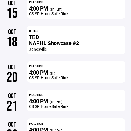
OCT
PRACTICE
4:00 PM
15
(1h 15m)
CS SP HomeSafe Rink
OCT
OTHER
TBD
18
NAPHL Showcase #2
Janesville
OCT
PRACTICE
4:00 PM
20
(1h)
CS SP HomeSafe Rink
OCT
PRACTICE
4:00 PM
21
(1h 15m)
CS SP HomeSafe Rink
OCT
PRACTICE
4:00 PM
(1h 15m)