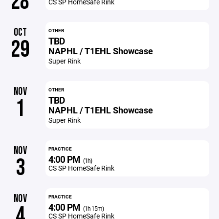
28
CS SP HomeSafe Rink
OCT
OTHER
TBD
29
NAPHL / T1EHL Showcase
Super Rink
NOV
OTHER
TBD
1
NAPHL / T1EHL Showcase
Super Rink
NOV
PRACTICE
4:00 PM
3
(1h)
CS SP HomeSafe Rink
NOV
PRACTICE
4:00 PM
4
(1h 15m)
CS SP HomeSafe Rink