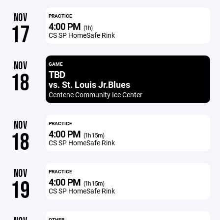
NOV
PRACTICE
4:00 PM
17
(1h)
CS SP HomeSafe Rink
NOV
GAME
TBD
18
vs. St. Louis Jr.Blues
Centene Community Ice Center
NOV
PRACTICE
4:00 PM
18
(1h 15m)
CS SP HomeSafe Rink
NOV
PRACTICE
4:00 PM
19
(1h 15m)
CS SP HomeSafe Rink
OTHER