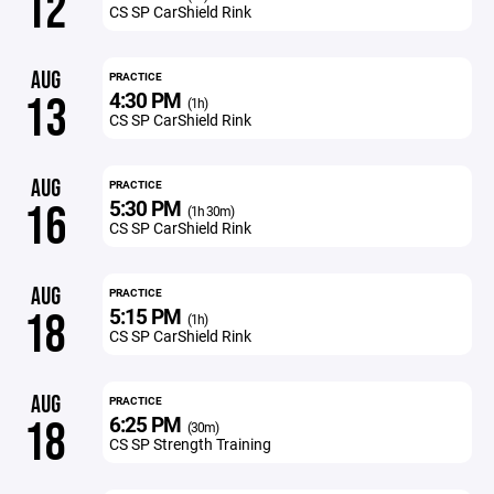
12
CS SP CarShield Rink
AUG
PRACTICE
4:30 PM
13
(1h)
CS SP CarShield Rink
AUG
PRACTICE
5:30 PM
16
(1h 30m)
CS SP CarShield Rink
AUG
PRACTICE
5:15 PM
18
(1h)
CS SP CarShield Rink
AUG
PRACTICE
6:25 PM
18
(30m)
CS SP Strength Training