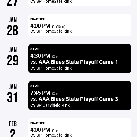
27
CS SP HomeSafe Rink
JAN
PRACTICE
4:00 PM
28
(1h 15m)
CS SP HomeSafe Rink
JAN
GAME
4:30 PM
29
(2h)
vs. AAA Blues State Playoff Game 1
CS SP HomeSafe Rink
JAN
GAME
7:45 PM
31
(2h)
vs. AAA Blues State Playoff Game 3
CS SP CarShield Rink
FEB
PRACTICE
4:00 PM
2
(1h)
CS SP HomeSafe Rink