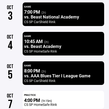
OCT
GAME
7:00 PM
3
(2h)
vs. Beast National Academy
CS SP CarShield Rink
OCT
GAME
10:45 AM
4
(2h)
vs. Beast Academy
CS SP HomeSafe Rink
OCT
GAME
8:00 PM
5
(2h)
vs. AAA Blues Tier I League Game
CS SP CarShield Rink
OCT
PRACTICE
4:00 PM
7
(1h 15m)
CS SP HomeSafe Rink