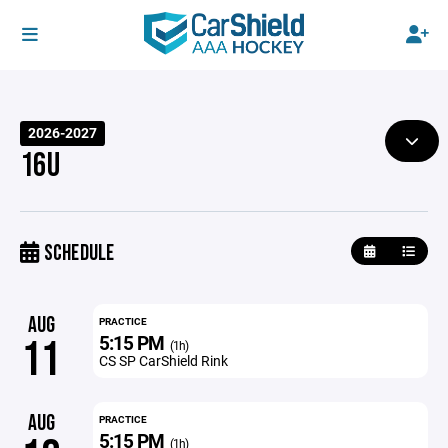
2026-2027
16U
SCHEDULE
AUG
PRACTICE
5:15 PM
11
(1h)
CS SP CarShield Rink
AUG
PRACTICE
5:15 PM
(1h)