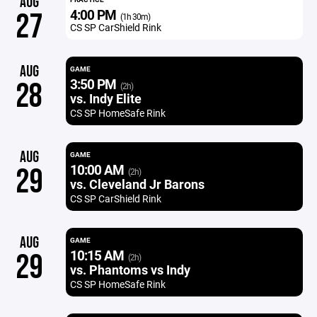
AUG
4:00 PM
27
(1h 30m)
CS SP CarShield Rink
AUG
GAME
3:50 PM
28
(2h)
vs. Indy Elite
CS SP HomeSafe Rink
AUG
GAME
10:00 AM
29
(2h)
vs. Cleveland Jr Barons
CS SP CarShield Rink
AUG
GAME
10:15 AM
29
(2h)
vs. Phantoms vs Indy
CS SP HomeSafe Rink