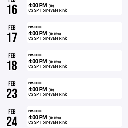
FEB
4:00 PM
16
(1h)
CS SP HomeSafe Rink
FEB
PRACTICE
4:00 PM
17
(1h 15m)
CS SP HomeSafe Rink
FEB
PRACTICE
4:00 PM
18
(1h 15m)
CS SP HomeSafe Rink
FEB
PRACTICE
4:00 PM
23
(1h)
CS SP HomeSafe Rink
FEB
PRACTICE
4:00 PM
24
(1h 15m)
CS SP HomeSafe Rink