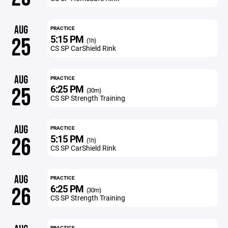
AUG
PRACTICE
5:15 PM
25
(1h)
CS SP CarShield Rink
AUG
PRACTICE
6:25 PM
25
(30m)
CS SP Strength Training
AUG
PRACTICE
5:15 PM
26
(1h)
CS SP CarShield Rink
AUG
PRACTICE
6:25 PM
26
(30m)
CS SP Strength Training
PRACTICE