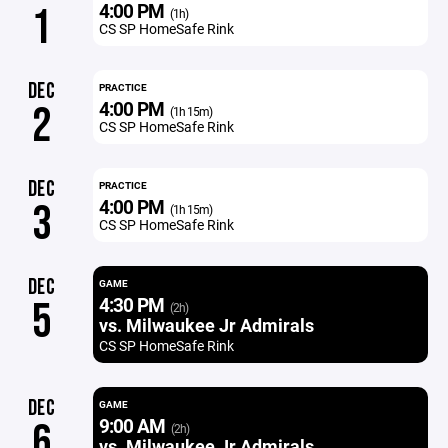
4:00 PM
1
(1h)
CS SP HomeSafe Rink
DEC
PRACTICE
4:00 PM
2
(1h 15m)
CS SP HomeSafe Rink
DEC
PRACTICE
4:00 PM
3
(1h 15m)
CS SP HomeSafe Rink
DEC
GAME
4:30 PM
5
(2h)
vs. Milwaukee Jr Admirals
CS SP HomeSafe Rink
DEC
GAME
9:00 AM
6
(2h)
vs. Milwaukee Jr Admirals