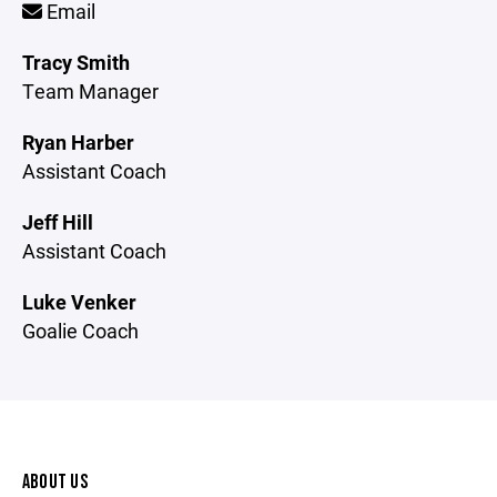
Email
Tracy Smith
Team Manager
Ryan Harber
Assistant Coach
Jeff Hill
Assistant Coach
Luke Venker
Goalie Coach
ABOUT US