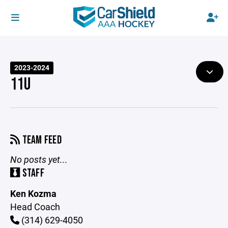
2023-2024
11U
TEAM FEED
No posts yet...
STAFF
Ken Kozma
Head Coach
(314) 629-4050