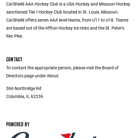
CarShield AAA Hockey Club is a USA Hockey and Missouri Hockey
sanctioned Tier I Hockey Club located in St. Louis, Missouri.
CarShield offers seven AAA level teams, from U11 to U18. Teams
are based out of the Affton Hockey ice rinks and the St. Peter's
Rec Plex.
CONTACT
To contact the appropriate person, please visit the Board of
Directors page under About.
366 Northridge Rd
Columbia, IL 62236
POWERED BY