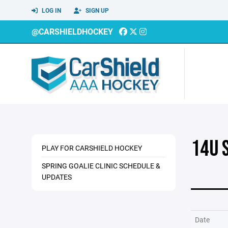
LOG IN
SIGN UP
@CARSHIELDHOCKEY
14U 
PLAY FOR CARSHIELD HOCKEY
SPRING GOALIE CLINIC SCHEDULE &
UPDATES
Date