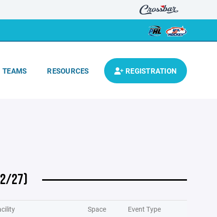
TEAMS
RESOURCES
REGISTRATION
 2/27)
cility
Space
Event Type