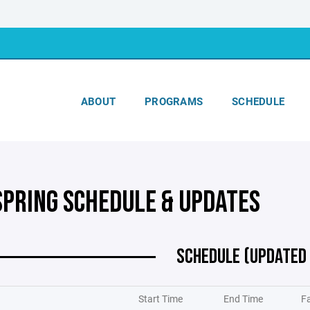
ABOUT
PROGRAMS
SCHEDULE
SPRING SCHEDULE & UPDATES
SCHEDULE (UPDATED
Start Time
End Time
Fa