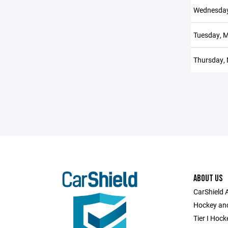
Wednesday
Tuesday, M
Thursday, 
ABOUT US
CarShield 
Hockey and
Tier I Hock