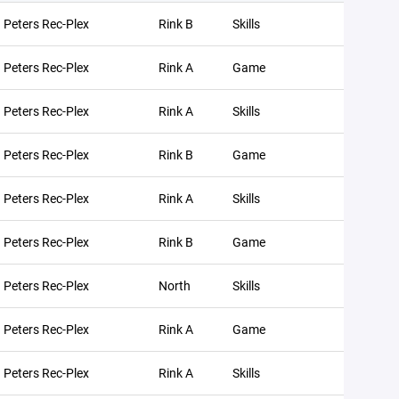
. Peters Rec-Plex
Rink B
Skills
. Peters Rec-Plex
Rink A
Game
. Peters Rec-Plex
Rink A
Skills
. Peters Rec-Plex
Rink B
Game
. Peters Rec-Plex
Rink A
Skills
. Peters Rec-Plex
Rink B
Game
. Peters Rec-Plex
North
Skills
. Peters Rec-Plex
Rink A
Game
. Peters Rec-Plex
Rink A
Skills