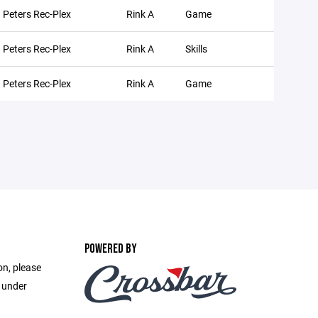
. Peters Rec-Plex
Rink A
Game
. Peters Rec-Plex
Rink A
Skills
. Peters Rec-Plex
Rink A
Game
POWERED BY
on, please
e under