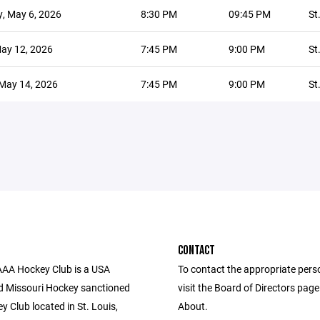
, May 6, 2026
8:30 PM
09:45 PM
St
ay 12, 2026
7:45 PM
9:00 PM
St
May 14, 2026
7:45 PM
9:00 PM
St
CONTACT
AAA Hockey Club is a USA
To contact the appropriate pers
 Missouri Hockey sanctioned
visit the Board of Directors pag
ey Club located in St. Louis,
About.